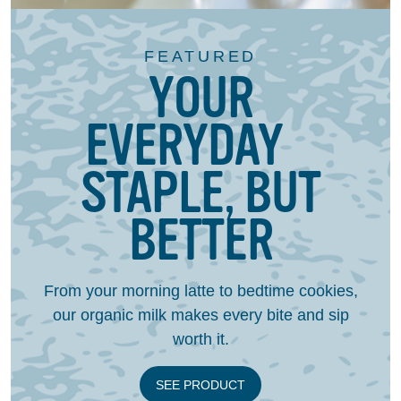
FEATURED
YOUR
EVERYDAY
STAPLE, BUT
BETTER
From your morning latte to bedtime cookies,
our organic milk makes every bite and sip
worth it.
SEE PRODUCT