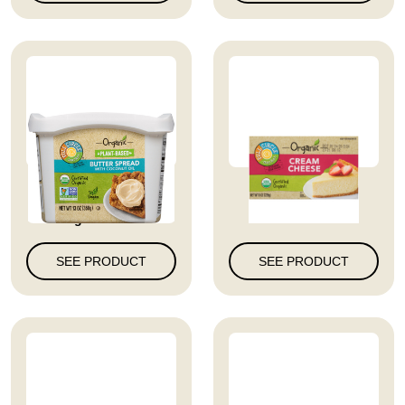
Full Circle Market
Cream Cheese
Organic Wit...
SEE PRODUCT
SEE PRODUCT