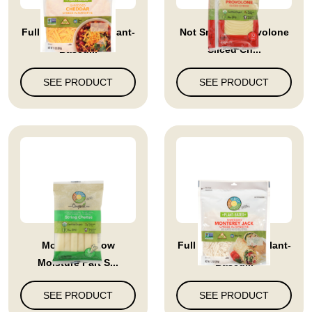
Full Circle Market Plant-
Not Smoked Provolone
Based...
Sliced Ch...
SEE PRODUCT
SEE PRODUCT
Mozzarella Low
Full Circle Market Plant-
Moisture Part S...
Based...
SEE PRODUCT
SEE PRODUCT