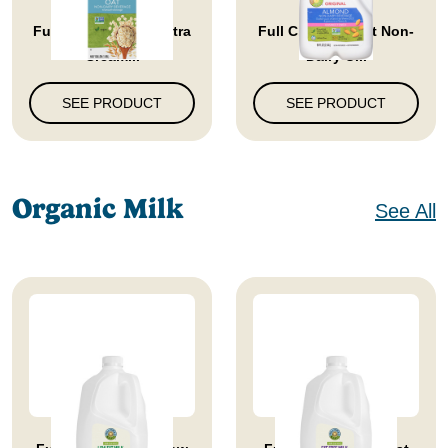
Full Circle Market Extra
Full Circle Market Non-
Cream...
Dairy U...
SEE PRODUCT
SEE PRODUCT
Organic Milk
See All