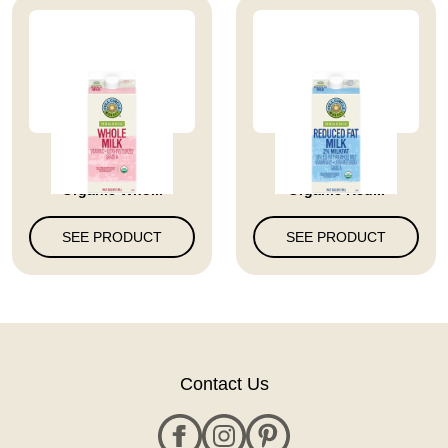
Full Circle Market
Full Circle Market
Organic Who...
Organic Red...
SEE PRODUCT
SEE PRODUCT
Contact Us