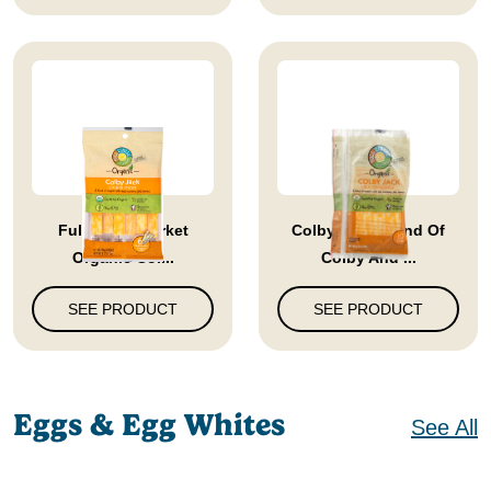
Full Circle Market
Colby Jack Blend Of
Organic Col...
Colby And ...
SEE PRODUCT
SEE PRODUCT
Eggs & Egg Whites
See All