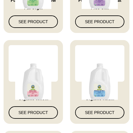
Full Circle Market Low
Full Circle Market Fat
Fat Org...
Free Or...
SEE PRODUCT
SEE PRODUCT
Full Circle Market
Full Circle Market
Organic Who...
Organic Red...
SEE PRODUCT
SEE PRODUCT