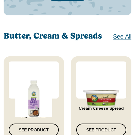
Butter, Cream & Spreads
See All
Full Circle Market
Cream Cheese Spread
Organic Hal...
SEE PRODUCT
SEE PRODUCT