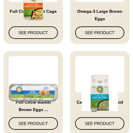
Full Circle Market Cage
Omega-3 Large Brown
Free L...
Eggs
SEE PRODUCT
SEE PRODUCT
Full Circle Market
Cage Free 100% Liquid
Brown Eggs ...
Egg Whit...
SEE PRODUCT
SEE PRODUCT