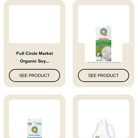
Full Circle Market
Full Circle Market
Organic Soy...
Unsweetened...
SEE PRODUCT
SEE PRODUCT