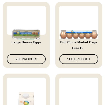
Large Brown Eggs
Full Circle Market Cage
Free B...
SEE PRODUCT
SEE PRODUCT