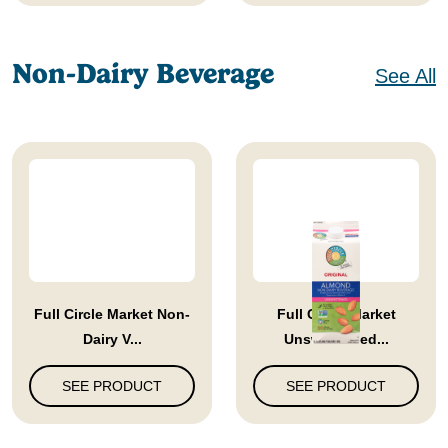
Non-Dairy Beverage
See All
Full Circle Market Non-
Full Circle Market
Dairy V...
Unsweetened...
SEE PRODUCT
SEE PRODUCT