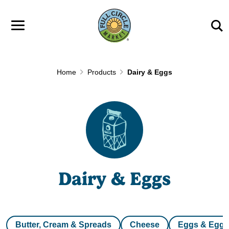
Skip to main content
Home
Products
Dairy & Eggs
Dairy & Eggs
Butter, Cream & Spreads
Cheese
Eggs & Egg 