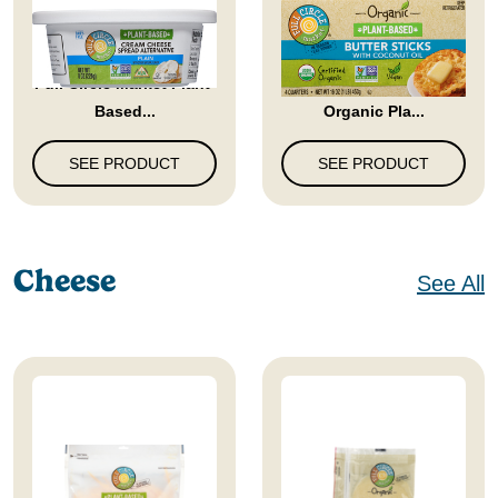
Full Circle Market Plant-
Full Circle Market
Based...
Organic Pla...
SEE PRODUCT
SEE PRODUCT
Cheese
See All