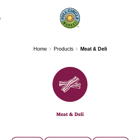
s
Home
Products
Meat & Deli
Meat & Deli