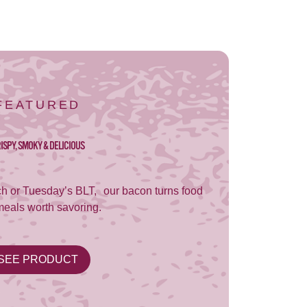
FEATURED
ISPY, SMOKY & DELICIOUS
h or Tuesday’s BLT, our bacon turns food
meals worth savoring.
SEE PRODUCT