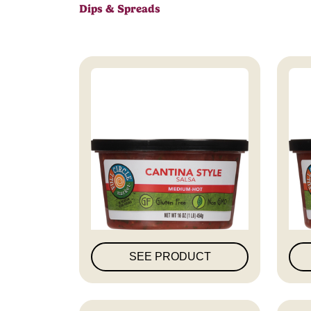
Dips & Spreads
Full Circle Market Cantina
F
Sty...
SEE PRODUCT