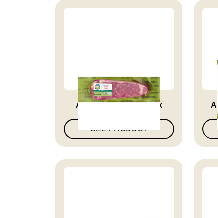
Angus Beef Strip Steak
A
SEE PRODUCT