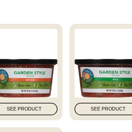
ull Circle Market Garden
Full Circle Market Gard
Styl...
Styl...
SEE PRODUCT
SEE PRODUCT