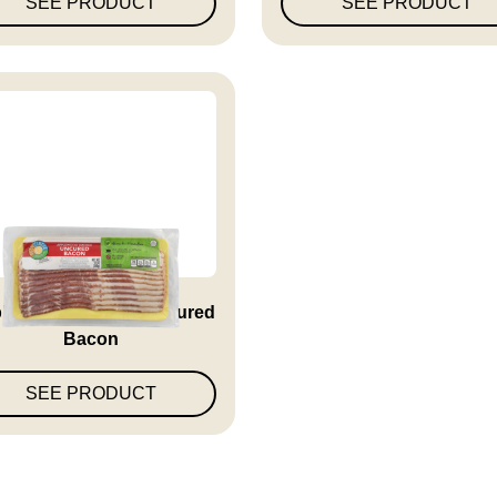
SEE PRODUCT
SEE PRODUCT
lewood Smoked Uncured
Bacon
SEE PRODUCT