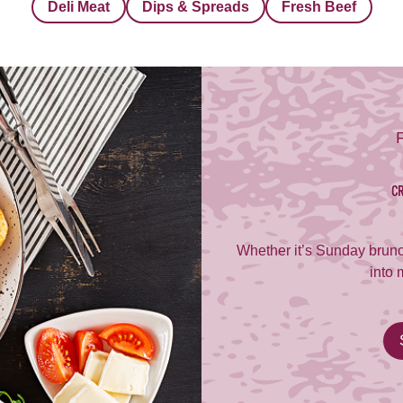
Deli Meat
Dips & Spreads
Fresh Beef
CR
Whether it’s Sunday brunc
into 