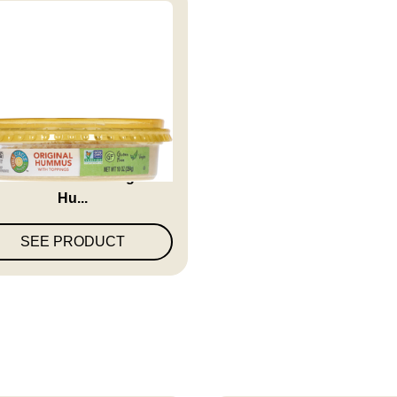
ll Circle Market Original
Hu...
SEE PRODUCT