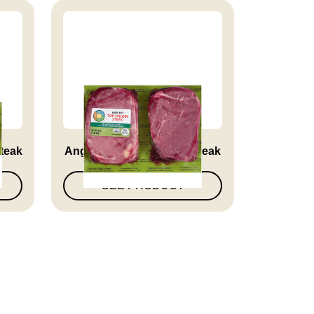
Steak
Angus Beef Top Sirloin Steak
SEE PRODUCT