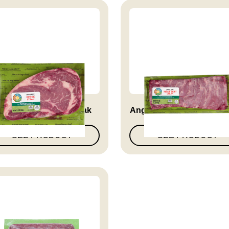
ngus Beef Ribeye Steak
Angus Beef Inside Skirt 
SEE PRODUCT
SEE PRODUCT