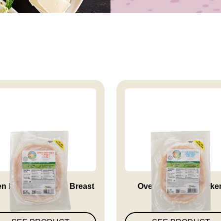
n Roasted Turkey Breast
Oven Roasted Chicke
Breast