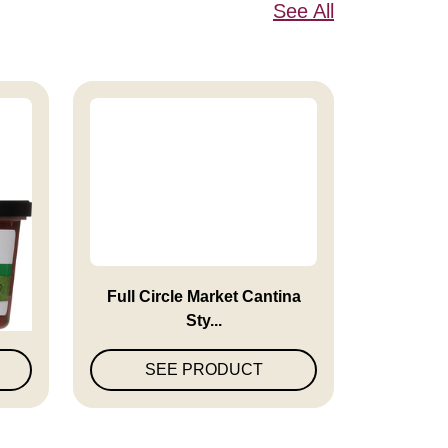
See All
en
Full Circle Market Cantina
Sty...
SEE PRODUCT