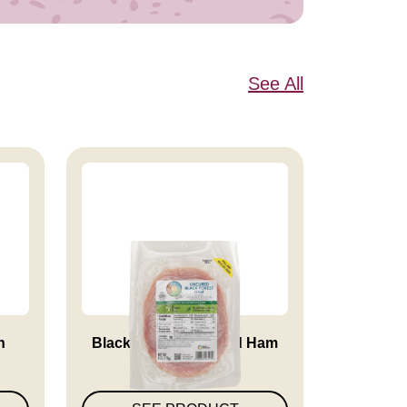
See All
n
Black Forest Uncured Ham