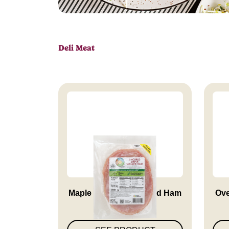
Deli Meat
Maple Smoked Uncured Ham
Ove