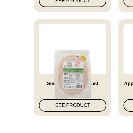
SEE PRODUCT
Smoked Turkey Breast
App
SEE PRODUCT