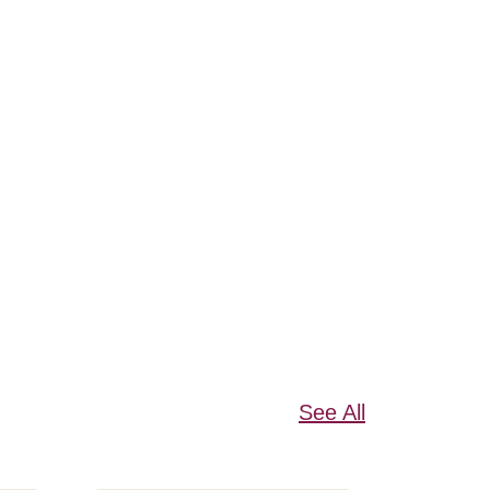
See All