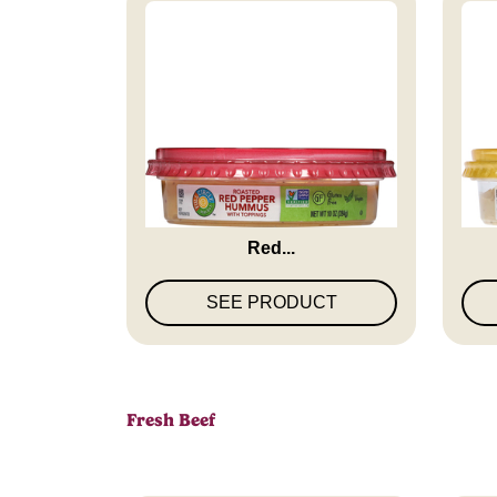
Full Circle Market Roasted
Fu
Red...
SEE PRODUCT
Fresh Beef