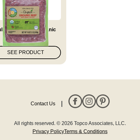
ll Circle Market Organic
85%...
SEE PRODUCT
Contact Us
All rights reserved. © 2026 Topco Associates, LLC.
Privacy Policy
Terms & Conditions