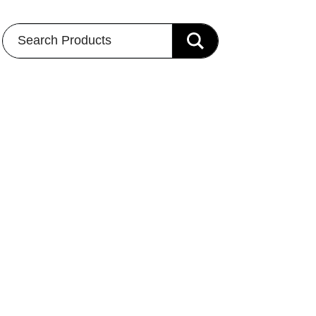
Search Products