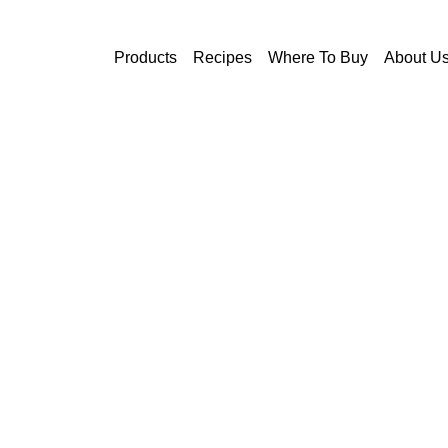
Skip to main content
Products
Recipes
Where To Buy
About U