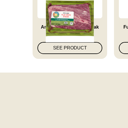
Angus Beef Flat Iron Steak
Fu
SEE PRODUCT