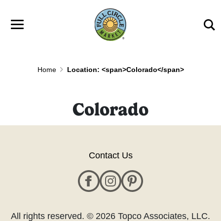
Skip to main content
Home
Location: <span>Colorado</span>
Colorado
Contact Us
All rights reserved. © 2026 Topco Associates, LLC.