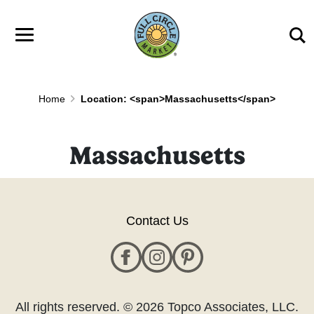
Skip to main content
Home
Location: <span>Massachusetts</span>
Massachusetts
Contact Us
All rights reserved. © 2026 Topco Associates, LLC.