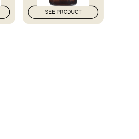
SEE PRODUCT