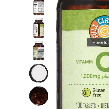
Hover to