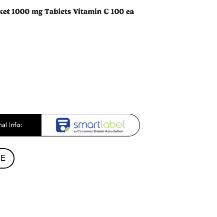
ket 1000 mg Tablets Vitamin C 100 ea
RE