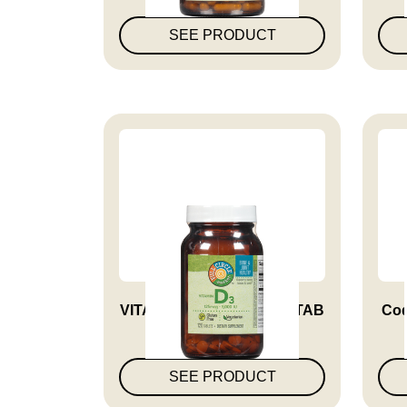
SEE PRODUCT
VITAMIN D3 5000 IU VEG TAB
Coq
SEE PRODUCT