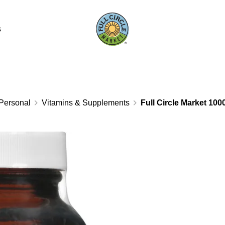
s
Personal
Vitamins & Supplements
Full Circle Market 100