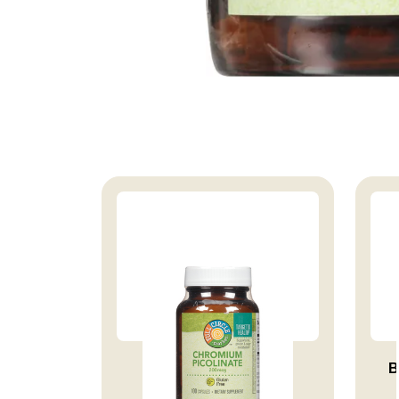
VITAMIN CHROMIUM
B
PICOLINATE 20...