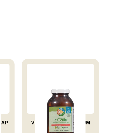
CAP
VITAMIN CHEW CALCIUM
TAB