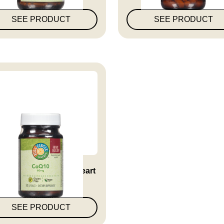
SEE PRODUCT
SEE PRODUCT
10 60 Mg Supports Heart
Hea...
SEE PRODUCT