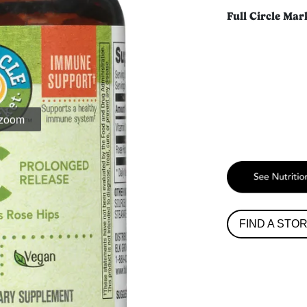
Full Circle Mar
 zoom
FIND A STO