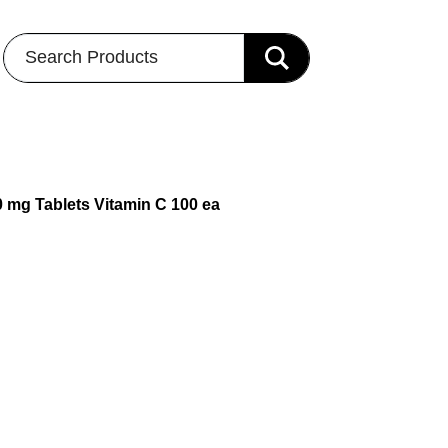
Search Products
0 mg Tablets Vitamin C 100 ea