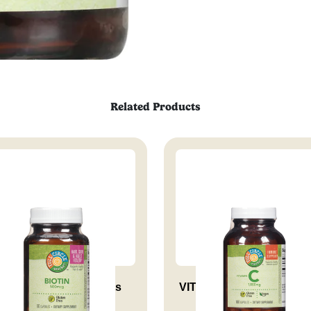
Related Products
iotin 500 Mcg Supports
VITAMIN C 1000 MG RH 
Health...