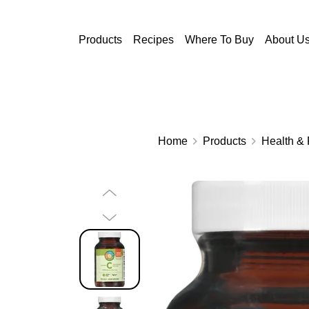
Skip to main content
Products
Recipes
Where To Buy
About U
Home
Products
Health & 