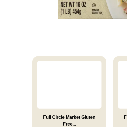
Full Circle Market Gluten
F
Free...