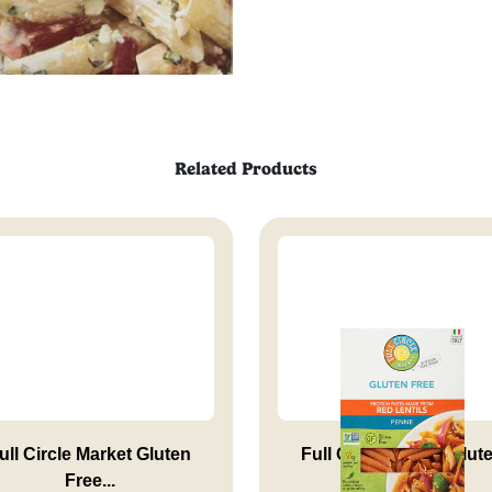
Related Products
ull Circle Market Gluten
Full Circle Market Glut
Free...
Free...