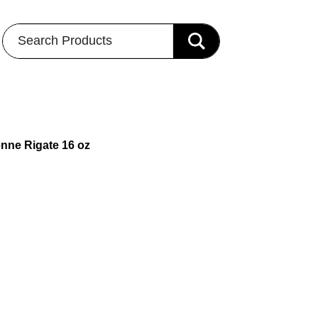
Search Products
enne Rigate 16 oz