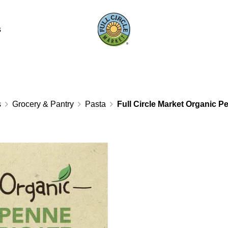
s
s
Grocery & Pantry
Pasta
Full Circle Market Organic P