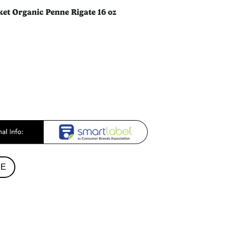
ket Organic Penne Rigate 16 oz
RE