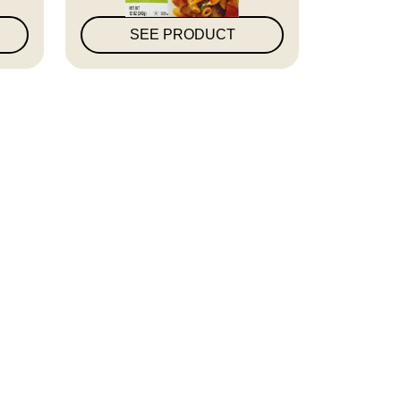
SEE PRODUCT