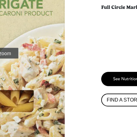
Full Circle Mar
 zoom
FIND A STO