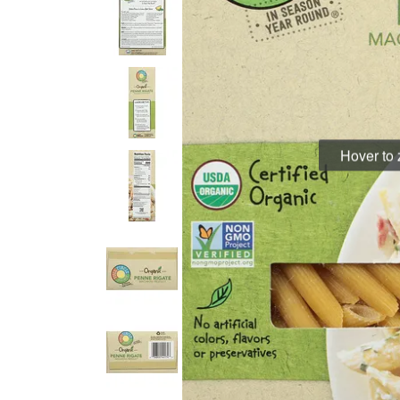
Hover to