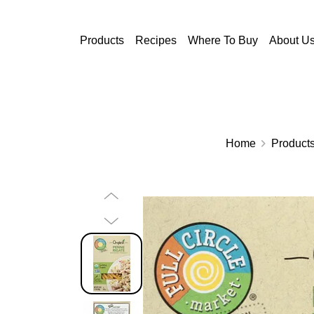
Skip to main content
Products
Recipes
Where To Buy
About U
Home
Product