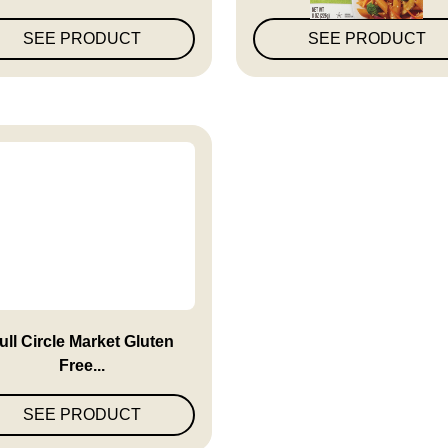
SEE PRODUCT
SEE PRODUCT
ull Circle Market Gluten
Free...
SEE PRODUCT