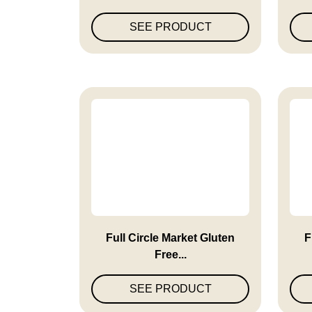
SEE PRODUCT
Full Circle Market Gluten
F
Free...
SEE PRODUCT