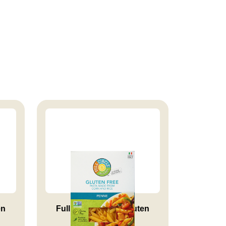
en
Full Circle Market Gluten
Free...