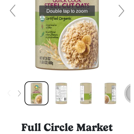
Double tap to zoom
Full Circle Market