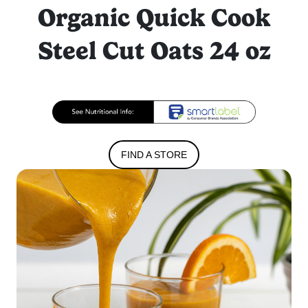
Organic Quick Cook
Steel Cut Oats 24 oz
FIND A STORE