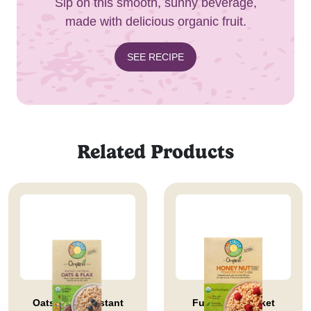
Sip on this smooth, sunny beverage,
made with delicious organic fruit.
SEE RECIPE
Related Products
Oats & Flax Instant
Full Circle Market