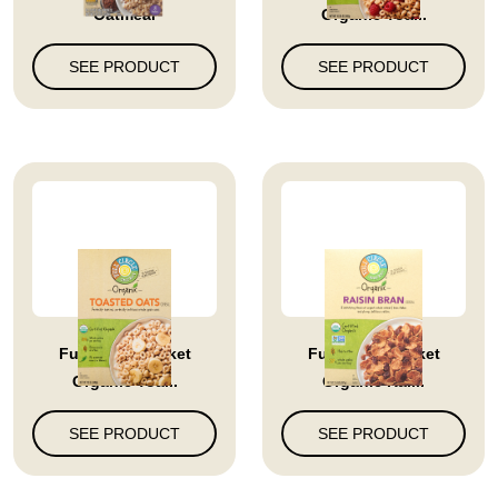
Oatmeal
Organic Toa...
SEE PRODUCT
SEE PRODUCT
Full Circle Market
Full Circle Market
Organic Toa...
Organic Rai...
SEE PRODUCT
SEE PRODUCT