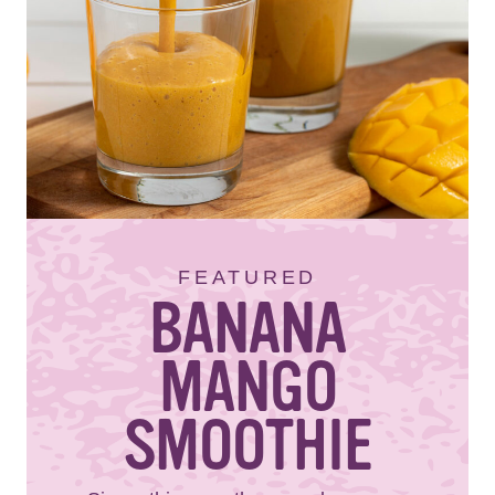
FEATURED
BANANA
MANGO
SMOOTHIE