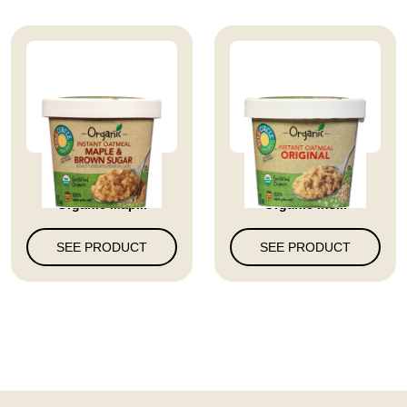
Full Circle Market
Full Circle Market
Organic Map...
Organic Ins...
SEE PRODUCT
SEE PRODUCT