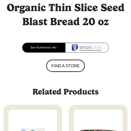
Organic Thin Slice Seed
Blast Bread 20 oz
FIND A STORE
Related Products