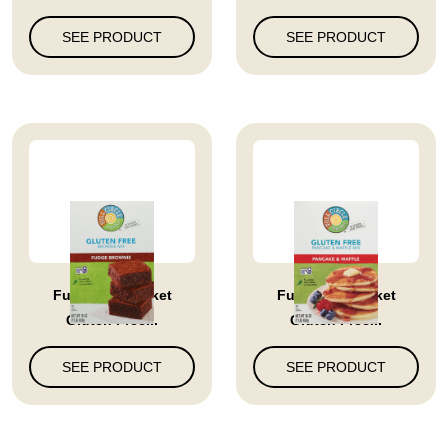
SEE PRODUCT
SEE PRODUCT
Full Circle Market
Full Circle Market
Gluten Free...
Gluten Free...
SEE PRODUCT
SEE PRODUCT