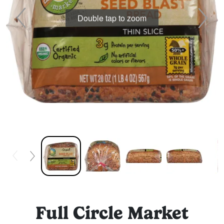
Double tap to zoom
Full Circle Market