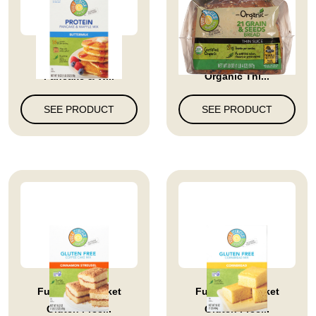
Buttermilk Protein
Full Circle Market
Pancake & W...
Organic Thi...
SEE PRODUCT
SEE PRODUCT
Full Circle Market
Full Circle Market
Gluten Free...
Gluten Free...