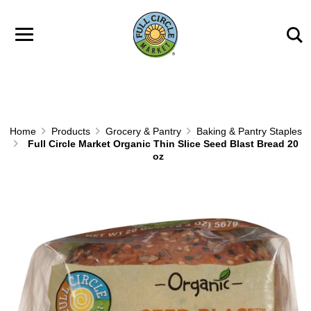
Skip to main content
Home
Products
Grocery & Pantry
Baking & Pantry Staples
Full Circle Market Organic Thin Slice Seed Blast Bread 20
oz