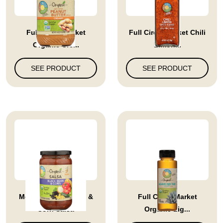
Full Circle Market
Full Circle Market Chili
Organic Cre...
Limon...
SEE PRODUCT
SEE PRODUCT
Medium Black Bean &
Full Circle Market
Corn Salsa
Organic Lig...