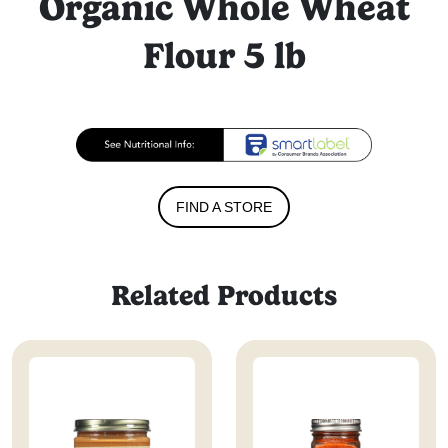
Organic Whole Wheat
Flour 5 lb
FIND A STORE
Related Products