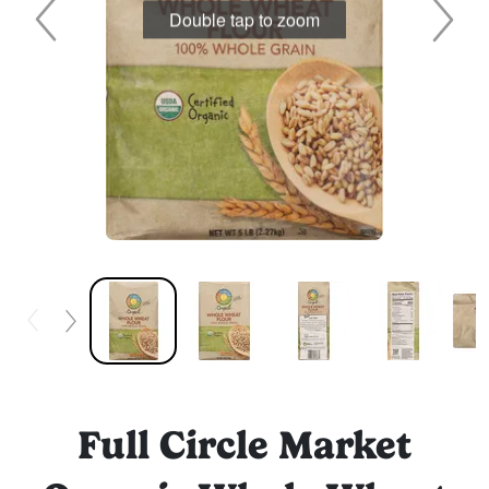
Double tap to zoom
Full Circle Market