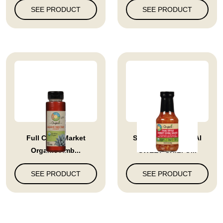
SEE PRODUCT
SEE PRODUCT
Full Circle Market
SAUCE SWEET THAI
Organic Amb...
SWEET CHILI O...
SEE PRODUCT
SEE PRODUCT