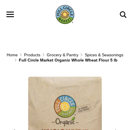
Skip to main content
Home
Products
Grocery & Pantry
Spices & Seasonings
Full Circle Market Organic Whole Wheat Flour 5 lb