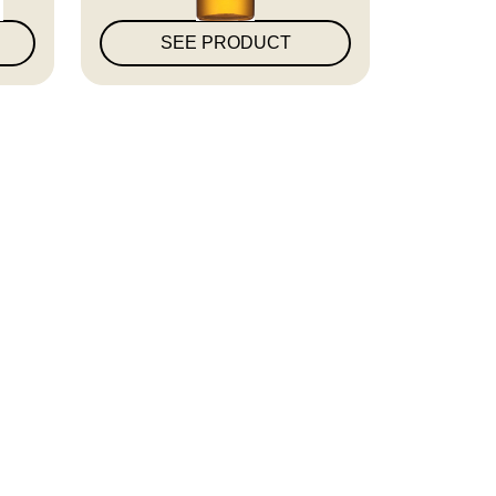
SEE PRODUCT