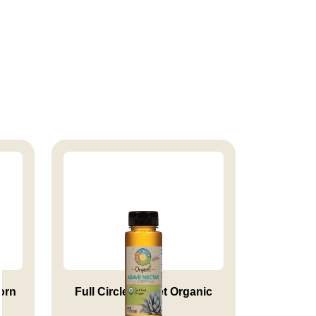
orn
Full Circle Market Organic
Lig...