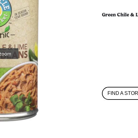
Green Chile & 
 zoom
FIND A STO