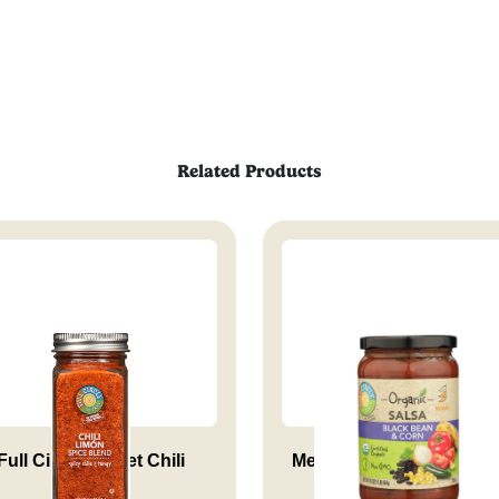
Related Products
Full Circle Market Chili
Medium Black Bean & C
Limon...
Salsa