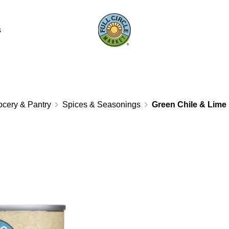
s
ocery & Pantry
Spices & Seasonings
Green Chile & Lime