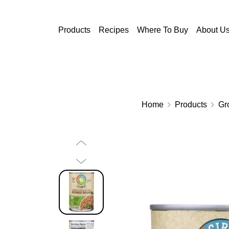
Skip to main content
Products
Recipes
Where To Buy
About U
Home
Products
Gr