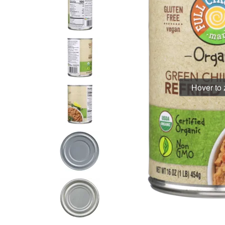
Hover to