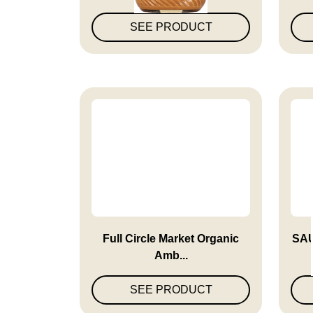
SEE PRODUCT
Full Circle Market Organic
SA
Amb...
SEE PRODUCT