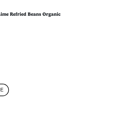
Lime Refried Beans Organic
RE