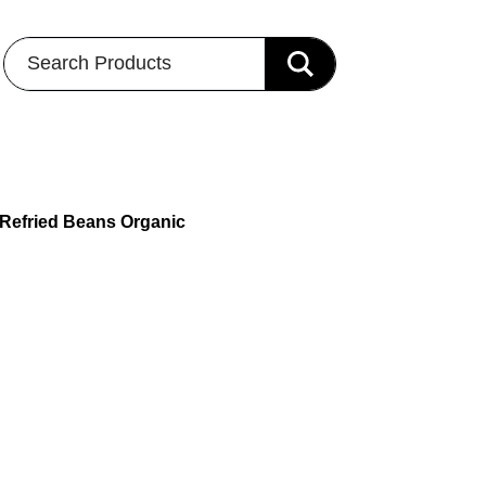
Search Products
 Refried Beans Organic