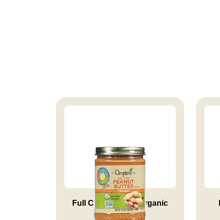
Full Circle Market Organic
Cre...