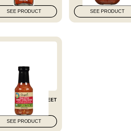
SEE PRODUCT
SEE PRODUCT
UCE SWEET THAI SWEET
CHILI O...
SEE PRODUCT