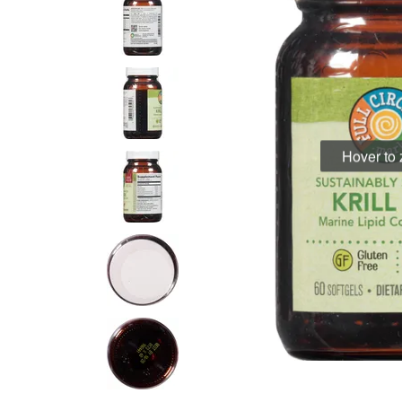
Hover to