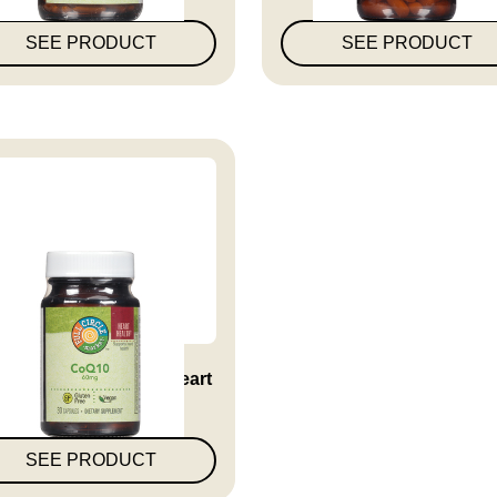
SEE PRODUCT
SEE PRODUCT
10 60 Mg Supports Heart
Hea...
SEE PRODUCT