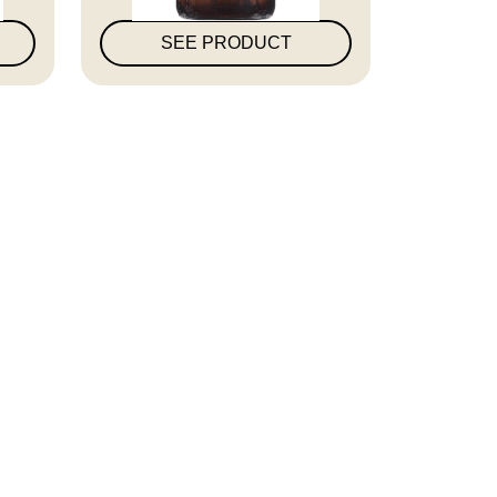
SEE PRODUCT