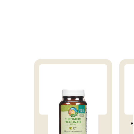
VITAMIN CHROMIUM
B
PICOLINATE 20...