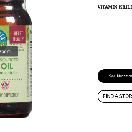
VITAMIN KRIL
 zoom
FIND A STO