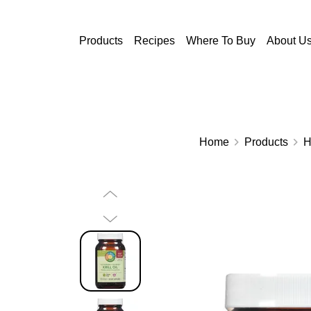
Skip to main content
Products
Recipes
Where To Buy
About U
Home
Products
H