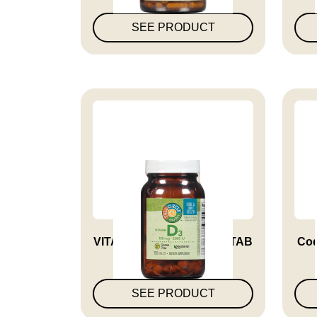
SEE PRODUCT
VITAMIN D3 5000 IU VEG TAB
Coq
SEE PRODUCT