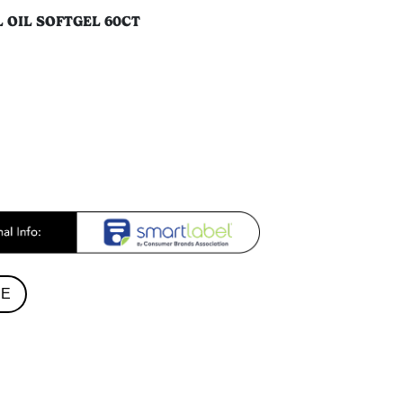
L OIL SOFTGEL 60CT
RE