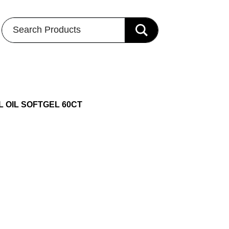
Search Products
L OIL SOFTGEL 60CT