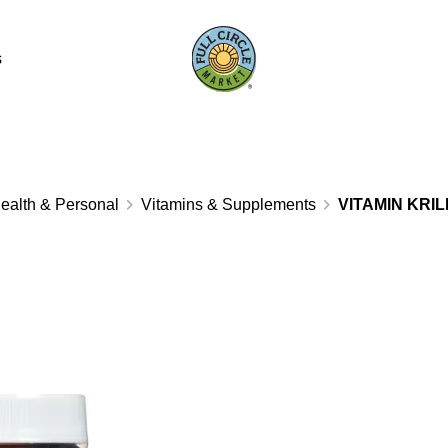
s
ealth & Personal
Vitamins & Supplements
VITAMIN KRIL