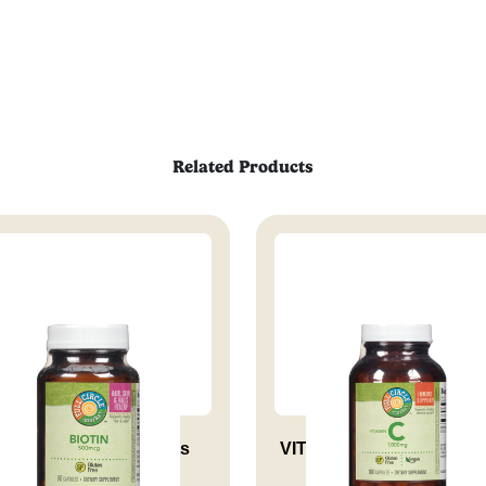
Related Products
iotin 500 Mcg Supports
VITAMIN C 1000 MG RH 
Health...