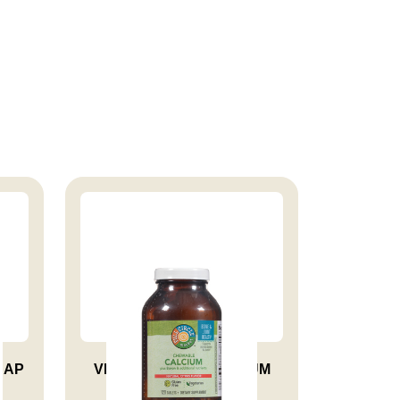
CAP
VITAMIN CHEW CALCIUM
TAB