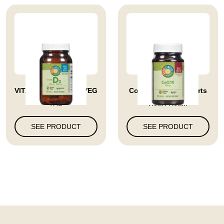
VITAMIN D3 5000 IU VEG
Coq10 60 Mg Supports
TAB
Heart Hea...
SEE PRODUCT
SEE PRODUCT