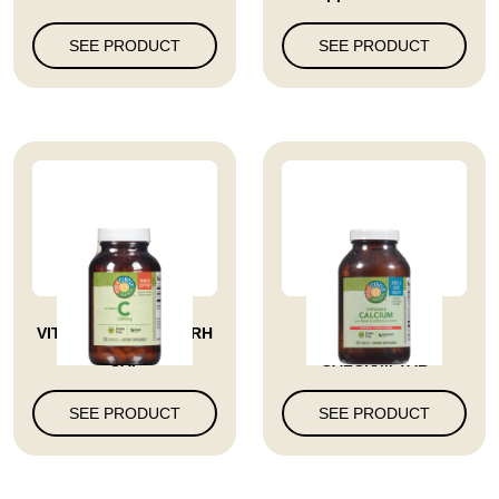
SEE PRODUCT
SEE PRODUCT
VITAMIN C 1000 MG RH
VITAMIN CHEW
CAP
CALCIUM TAB
SEE PRODUCT
SEE PRODUCT