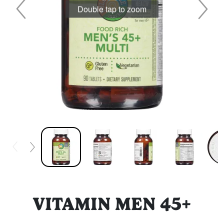
Double tap to zoom
VITAMIN MEN 45+