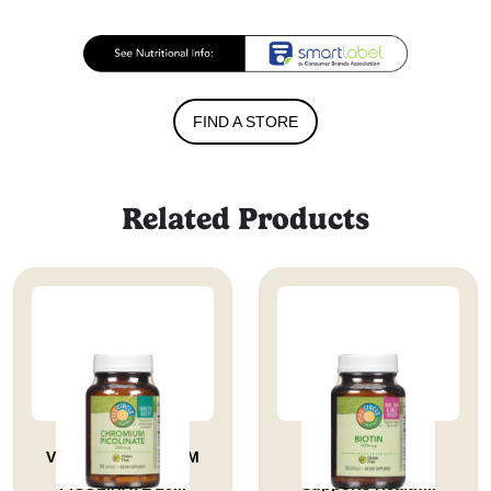
FIND A STORE
Related Products
VITAMIN CHROMIUM
Biotin 500 Mcg
PICOLINATE 20...
Supports Health...