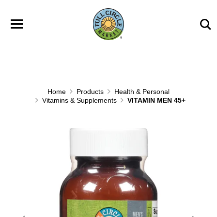
Skip to main content
Home
Products
Health & Personal
Vitamins & Supplements
VITAMIN MEN 45+