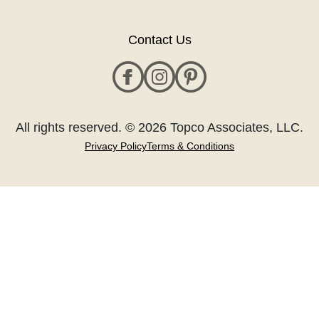
Contact Us
All rights reserved. © 2026 Topco Associates, LLC.
Privacy Policy
Terms & Conditions