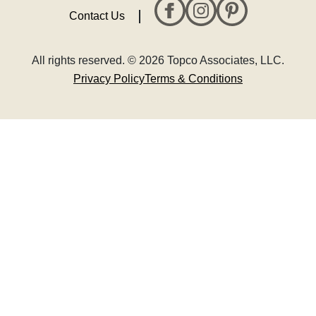
Contact Us
All rights reserved. © 2026 Topco Associates, LLC.
Privacy Policy
Terms & Conditions