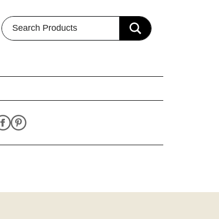
Search Products