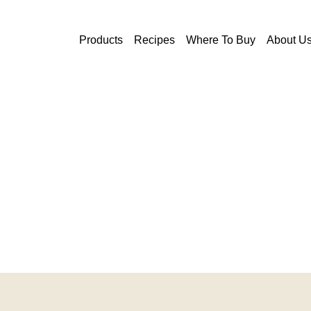
Skip to main content
Products
Recipes
Where To Buy
About U