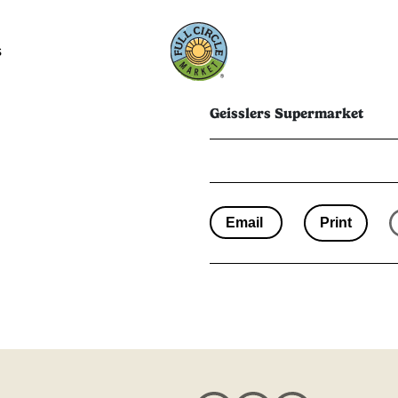
s
Geisslers Supermarket
Email
Print