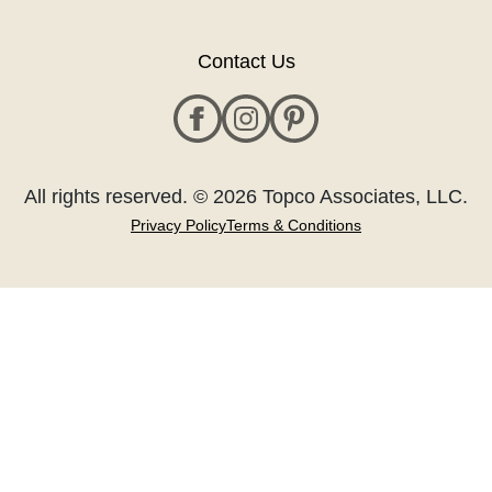
Contact Us
All rights reserved. © 2026 Topco Associates, LLC.
Privacy Policy
Terms & Conditions