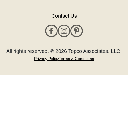
Contact Us
All rights reserved. © 2026 Topco Associates, LLC.
Privacy Policy
Terms & Conditions