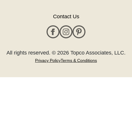
Contact Us
All rights reserved. © 2026 Topco Associates, LLC.
Privacy Policy
Terms & Conditions