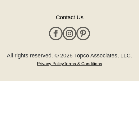
Contact Us
All rights reserved. © 2026 Topco Associates, LLC.
Privacy Policy
Terms & Conditions