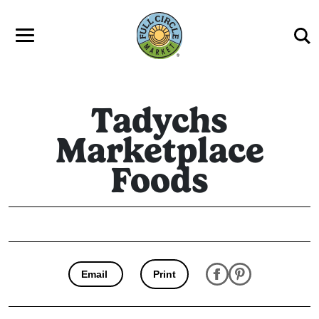
Skip to main content
Tadychs
Marketplace
Foods
Email
Print