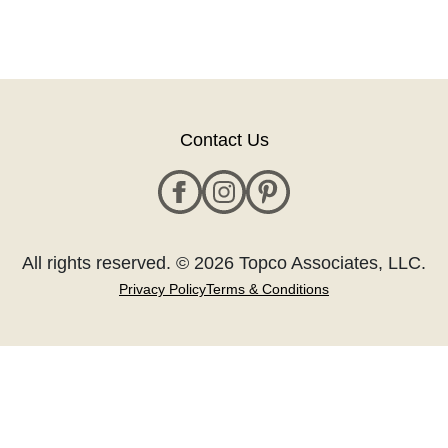
Contact Us
All rights reserved. © 2026 Topco Associates, LLC.
Privacy Policy
Terms & Conditions