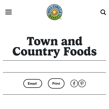
Skip to main content
Town and
Country Foods
Email
Print