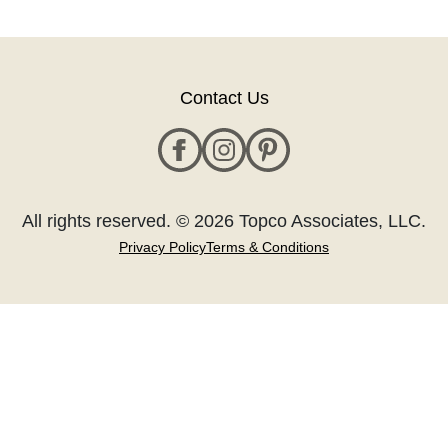
Contact Us
All rights reserved. © 2026 Topco Associates, LLC.
Privacy Policy
Terms & Conditions