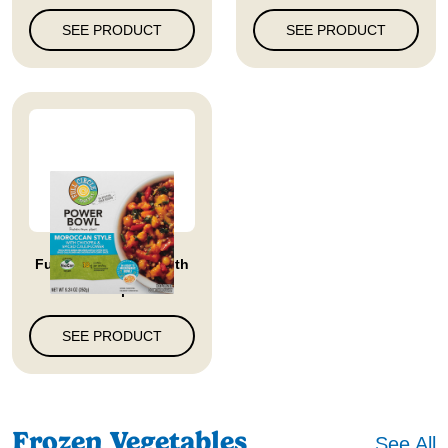
SEE PRODUCT
SEE PRODUCT
Full Circle Market With
Chickp...
SEE PRODUCT
Frozen Vegetables
See All