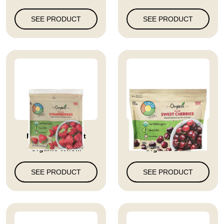
SEE PRODUCT
SEE PRODUCT
Full Circle Market
Full Circle Market
Organic Who...
Organic Dar...
SEE PRODUCT
SEE PRODUCT