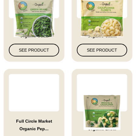
Full Circle Market
Full Circle Market
Organic Cut...
Organic Cau...
SEE PRODUCT
SEE PRODUCT
Full Circle Market
Full Circle Market
Organic Pep...
Organic Bro...