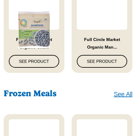
Full Circle Market
Full Circle Market
Organic Uns...
Organic Man...
SEE PRODUCT
SEE PRODUCT
Frozen Meals
See All