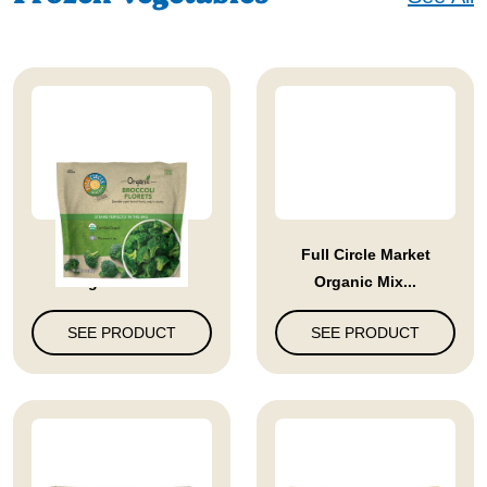
Full Circle Market
Full Circle Market
Organic Bro...
Organic Mix...
SEE PRODUCT
SEE PRODUCT