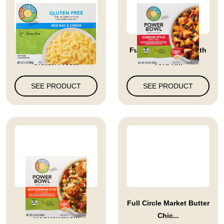
Full Circle Market
Full Circle Market With
Gluten Free...
Tofu K...
SEE PRODUCT
SEE PRODUCT
Full Circle Market
Full Circle Market Butter
Mediterrane...
Chic...