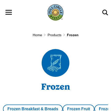
Skip to main content
Home
Products
Frozen
Frozen
Frozen Breakfast & Breads
Frozen Fruit
Froze