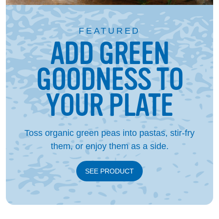
FEATURED
ADD GREEN
GOODNESS TO
YOUR PLATE
Toss organic green peas into pastas, stir-fry
them, or enjoy them as a side.
SEE PRODUCT