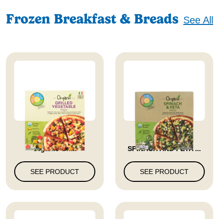
Frozen Breakfast & Breads
See All
Full Circle Market
FROZEN PIZZA
Organic Gri...
SPINACH AND FETA ...
SEE PRODUCT
SEE PRODUCT