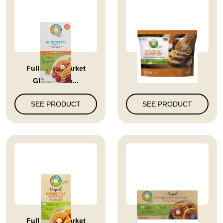
Full Circle Market
Full Circle Market
Gluten Free...
Artisan Twi...
SEE PRODUCT
SEE PRODUCT
Full Circle Market
Blueberry Waffles