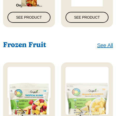
Organic Hom...
SEE PRODUCT
SEE PRODUCT
Frozen Fruit
See All
Full Circle Market
Full Circle Market
Organic Tro...
Organic Pin...