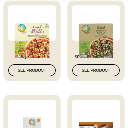
Full Circle Market
FROZEN PIZZA
Organic Gri...
SPINACH AND FETA ...
SEE PRODUCT
SEE PRODUCT