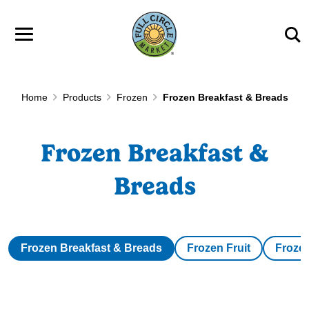
Skip to main content
Home
Products
Frozen
Frozen Breakfast & Breads
Frozen Breakfast &
Breads
Frozen Breakfast & Breads
Frozen Fruit
Froze