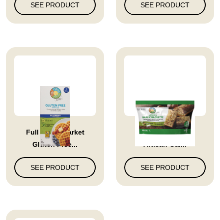
SEE PRODUCT
SEE PRODUCT
Full Circle Market
Full Circle Market
Gluten Free...
Artisan Gar...
SEE PRODUCT
SEE PRODUCT