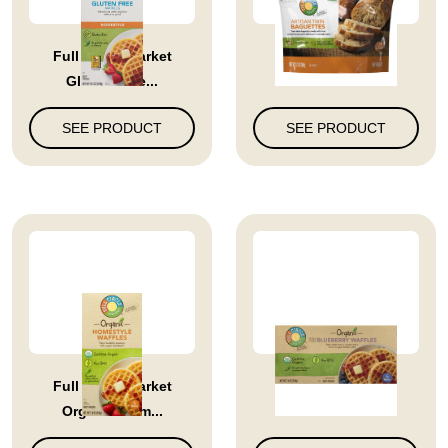
Full Circle Market
Full Circle Market
Gluten Free...
Artisan Twi...
SEE PRODUCT
SEE PRODUCT
Full Circle Market
Blueberry Waffles
Organic Hom...