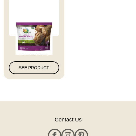
Full Circle Market
Artisan Din...
SEE PRODUCT
Contact Us