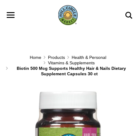
Skip to main content
Home
Products
Health & Personal
Vitamins & Supplements
Biotin 500 Mcg Supports Healthy Hair & Nails Dietary
Supplement Capsules 30 ct