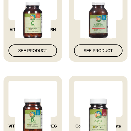
VITAMIN C 1000 MG RH
VITAMIN CHEW
CAP
CALCIUM TAB
SEE PRODUCT
SEE PRODUCT
VITAMIN D3 5000 IU VEG
Coq10 60 Mg Supports