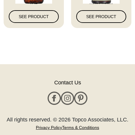
TAB
Heart Hea...
SEE PRODUCT
SEE PRODUCT
Contact Us
All rights reserved. © 2026 Topco Associates, LLC.
Privacy Policy
Terms & Conditions