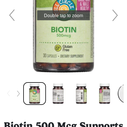
Double tap to zoom
Biotin 500 Mcg Supports