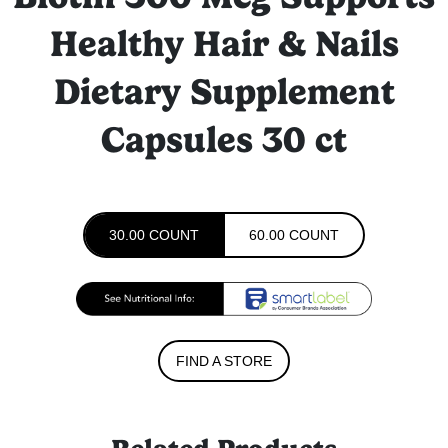
Healthy Hair & Nails
Dietary Supplement
Capsules 30 ct
30.00 COUNT
60.00 COUNT
FIND A STORE