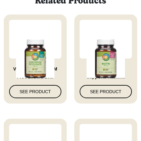
Related Products
VITAMIN CHROMIUM
Biotin 500 Mcg
PICOLINATE 20...
Supports Health...
SEE PRODUCT
SEE PRODUCT