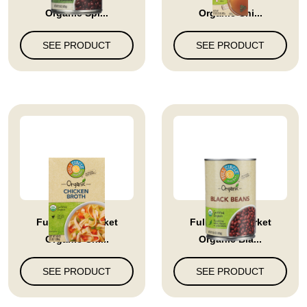
Organic Spi...
Organic Chi...
SEE PRODUCT
SEE PRODUCT
Full Circle Market
Full Circle Market
Organic Chi...
Organic Bla...
SEE PRODUCT
SEE PRODUCT