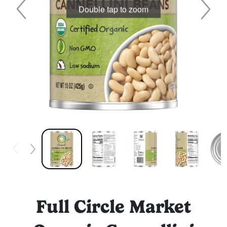
Double tap to zoom
Full Circle Market