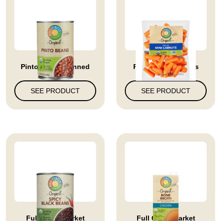
Pinto Beans Canned
Peeled Mini Carrots
SEE PRODUCT
SEE PRODUCT
Full Circle Market
Full Circle Market