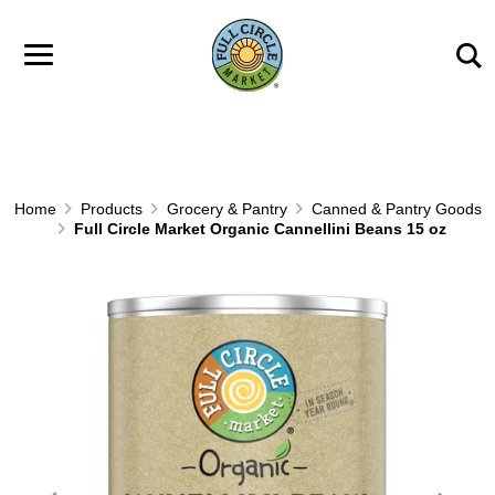
Skip to main content
Home
Products
Grocery & Pantry
Canned & Pantry Goods
Full Circle Market Organic Cannellini Beans 15 oz