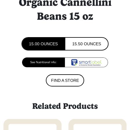
Organic Cannellini
Beans 15 oz
15.00 OUNCES
15.50 OUNCES
FIND A STORE
Related Products