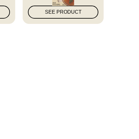
SEE PRODUCT