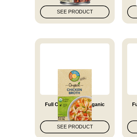
SEE PRODUCT
Full Circle Market Organic
Fu
Chi...
SEE PRODUCT