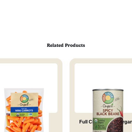
Related Products
Peeled Mini Carrots
Full Circle Market Orga
Spi...