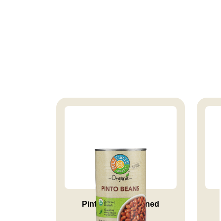
Pinto Beans Canned