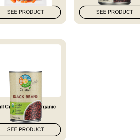
SEE PRODUCT
SEE PRODUCT
ll Circle Market Organic
Bla...
SEE PRODUCT