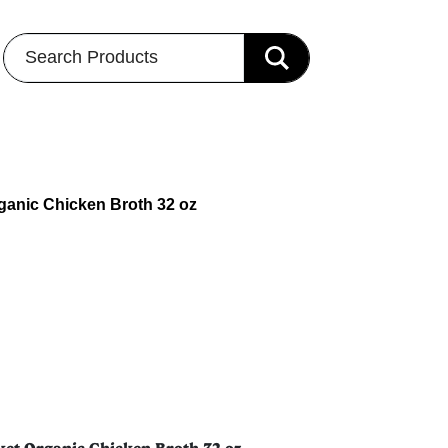
Search Products
rganic Chicken Broth 32 oz