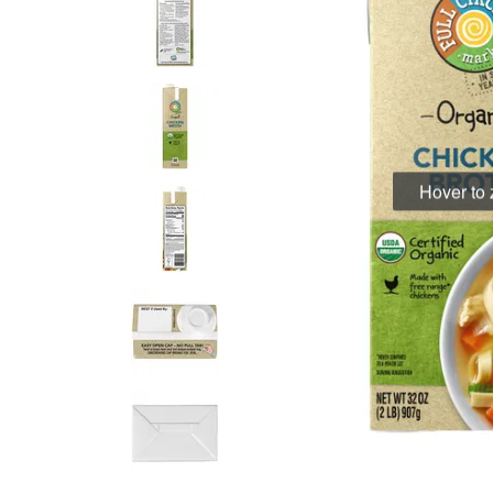
Hover to