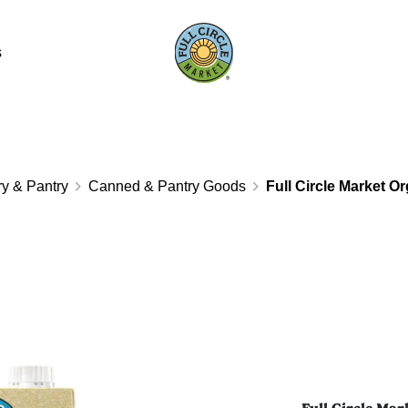
s
y & Pantry
Canned & Pantry Goods
Full Circle Market O