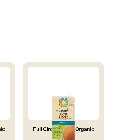
nic
Full Circle Market Organic
Chi...