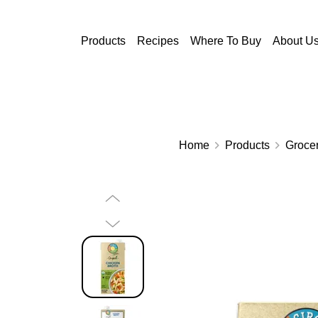
Skip to main content
Products
Recipes
Where To Buy
About U
Home
Products
Grocer