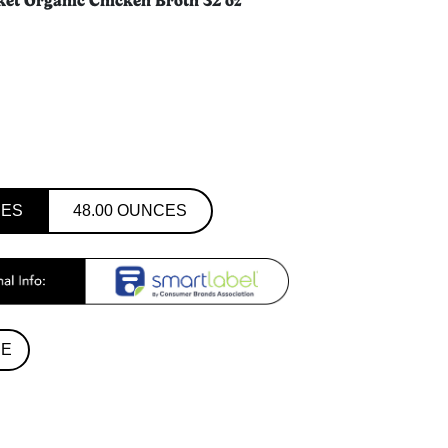
ket Organic Chicken Broth 32 oz
CES
48.00 OUNCES
RE