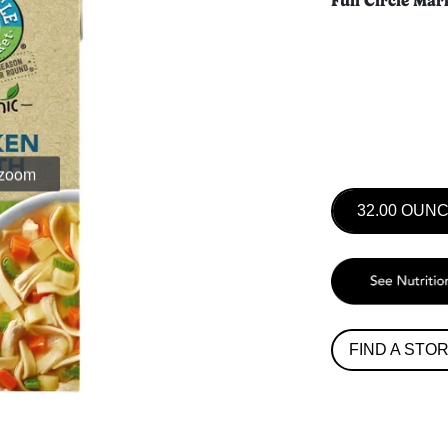
Full Circle Mar
 zoom
32.00 OUN
FIND A STO