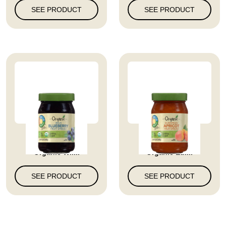
SEE PRODUCT
SEE PRODUCT
Full Circle Market
Full Circle Market
Organic Wil...
Organic Eur...
SEE PRODUCT
SEE PRODUCT