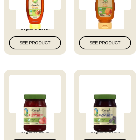
Full Circle Market
Raw Honey
Organic 100...
SEE PRODUCT
SEE PRODUCT
Full Circle Market
Full Circle Market
Organic Eur...
Organic See...