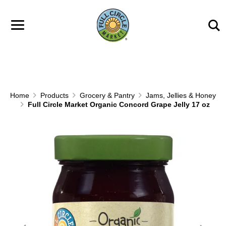
Skip to main content
Home
Products
Grocery & Pantry
Jams, Jellies & Honey
Full Circle Market Organic Concord Grape Jelly 17 oz