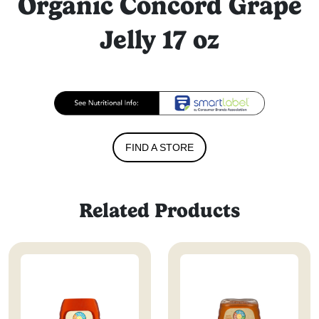
Organic Concord Grape
Jelly 17 oz
FIND A STORE
Related Products