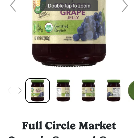
Double tap to zoom
Full Circle Market