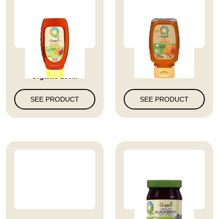
Full Circle Market
Raw Honey
Organic 100...
SEE PRODUCT
SEE PRODUCT