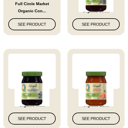
Full Circle Market
Full Circle Market
Organic Con...
Organic See...
SEE PRODUCT
SEE PRODUCT
Full Circle Market
Full Circle Market
Organic Wil...
Organic Eur...
SEE PRODUCT
SEE PRODUCT