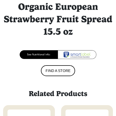
Organic European
Strawberry Fruit Spread
15.5 oz
FIND A STORE
Related Products