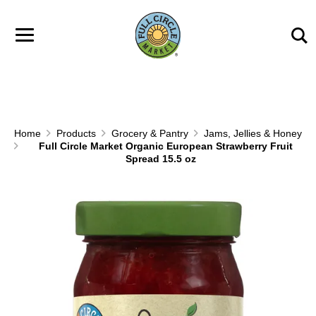
Skip to main content
Home
Products
Grocery & Pantry
Jams, Jellies & Honey
Full Circle Market Organic European Strawberry Fruit
Spread 15.5 oz