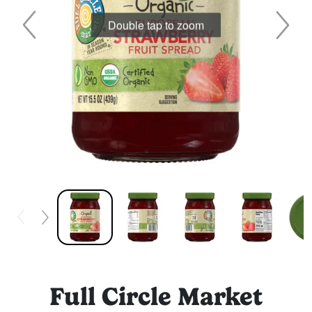
Double tap to zoom
Full Circle Market