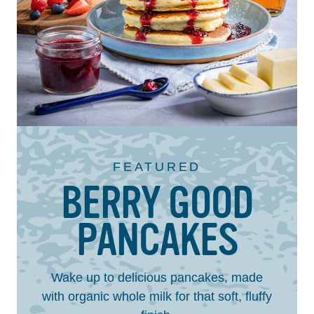
FEATURED
BERRY GOOD
PANCAKES
Wake up to delicious pancakes, made
with organic whole milk for that soft, fluffy