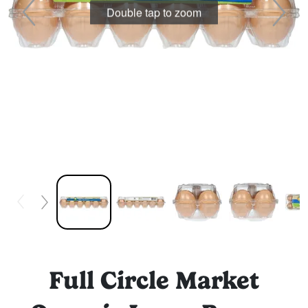
Double tap to zoom
Full Circle Market