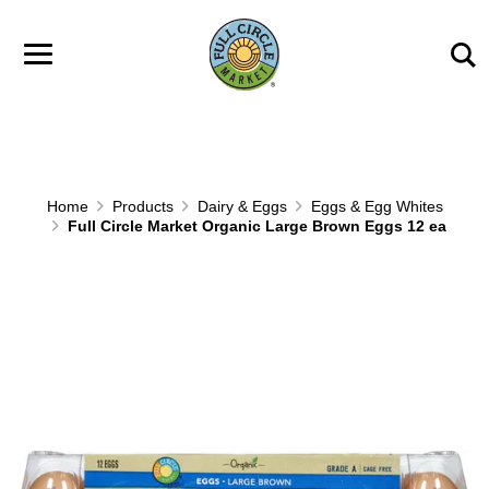
Skip to main content
Home
Products
Dairy & Eggs
Eggs & Egg Whites
Full Circle Market Organic Large Brown Eggs 12 ea