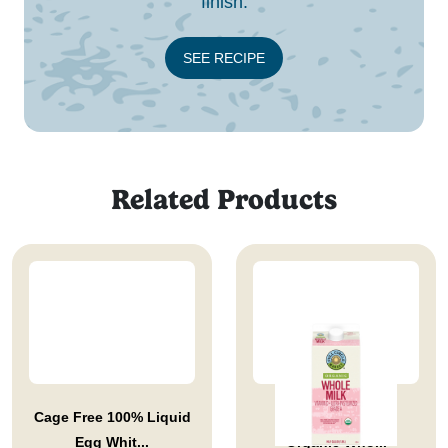
finish.
SEE RECIPE
Related Products
Cage Free 100% Liquid
Full Circle Market
Egg Whit...
Organic Who...