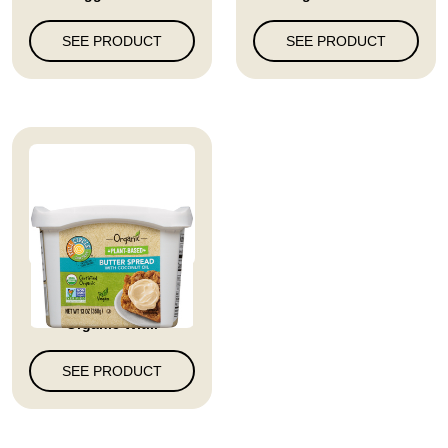
SEE PRODUCT
SEE PRODUCT
Full Circle Market
Organic Wit...
SEE PRODUCT