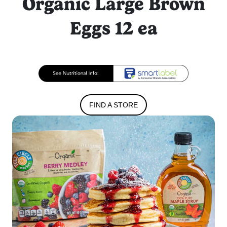
Organic Large Brown
Eggs 12 ea
FIND A STORE