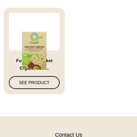
Full Circle Market
Organic Anc...
SEE PRODUCT
Contact Us