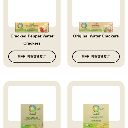
Cracked Pepper Water
Original Water Crackers
Crackers
SEE PRODUCT
SEE PRODUCT