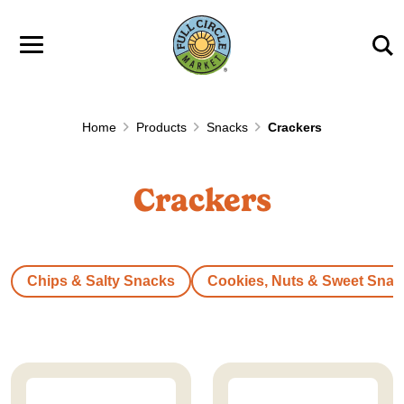
Skip to main content
Home
Products
Snacks
Crackers
Crackers
Chips & Salty Snacks
Cookies, Nuts & Sweet Snac