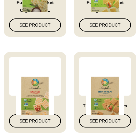
Full Circle Market
Full Circle Market
Organic Ros...
Organic Clu...
SEE PRODUCT
SEE PRODUCT
Saltine Crackers
Thin Wheat Crackers
SEE PRODUCT
SEE PRODUCT