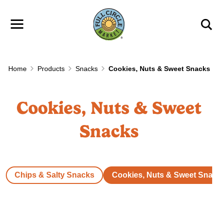
Skip to main content
Home
Products
Snacks
Cookies, Nuts & Sweet Snacks
Cookies, Nuts & Sweet
Snacks
Chips & Salty Snacks
Cookies, Nuts & Sweet Snac