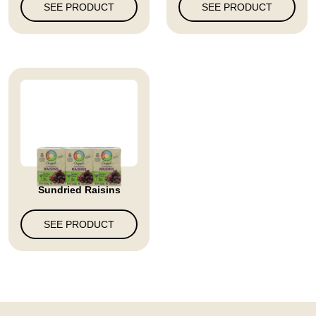
SEE PRODUCT
SEE PRODUCT
Sundried Raisins
SEE PRODUCT