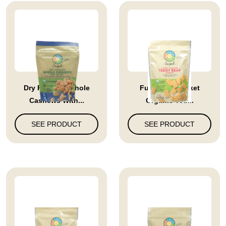
Dry Roasted Whole
Full Circle Market
Cashews With...
Organic Ted...
SEE PRODUCT
SEE PRODUCT