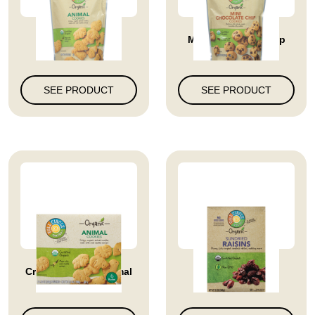
Animal Cookies
Mini Chocolate Chip
Cookies
SEE PRODUCT
SEE PRODUCT
Crispy Organic Animal
Sundried Raisins
Cookies...