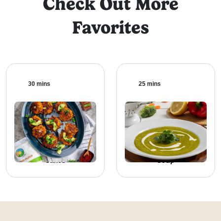
Check Out More
Favorites
30 mins
25 mins
Baked Sweet Potato
Broccoli Vegetable
Cakes
Soup