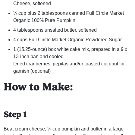
Cheese, softened
¼ cup plus 2 tablespoons canned Full Circle Market
Organic 100% Pure Pumpkin
4 tablespoons unsalted butter, softened
4 cups Full Circle Market Organic Powdered Sugar
1 (15.25-ounce) box white cake mix, prepared in a 9 x
13-inch pan and cooled
Dried cranberries, pepitas and/or toasted coconut for
garnish (optional)
How to Make:
Step 1
Beat cream cheese, ¼ cup pumpkin and butter in a large