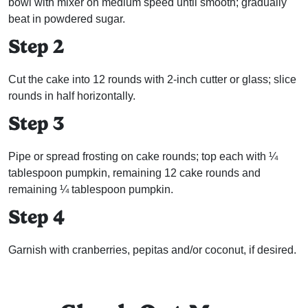
bowl with mixer on medium speed until smooth; gradually
beat in powdered sugar.
Step 2
Cut the cake into 12 rounds with 2-inch cutter or glass; slice
rounds in half horizontally.
Step 3
Pipe or spread frosting on cake rounds; top each with ¼
tablespoon pumpkin, remaining 12 cake rounds and
remaining ¼ tablespoon pumpkin.
Step 4
Garnish with cranberries, pepitas and/or coconut, if desired.