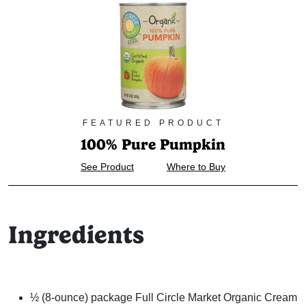
FEATURED PRODUCT
100% Pure Pumpkin
See Product
Where to Buy
Ingredients
½ (8-ounce) package Full Circle Market Organic Cream