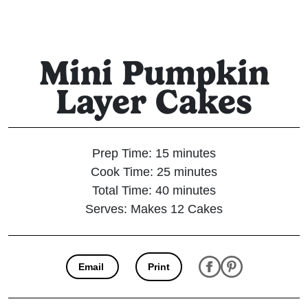
Mini Pumpkin
Layer Cakes
Prep Time: 15 minutes
Cook Time: 25 minutes
Total Time: 40 minutes
Serves: Makes 12 Cakes
Email
Print