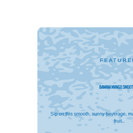
FEATURE
BANANA MANGO SMOOT
Sip on this smooth, sunny beverage, ma
fruit.