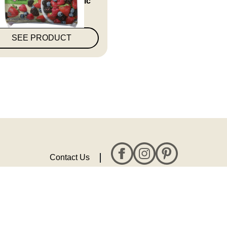
Uns...
SEE PRODUCT
Contact Us
All rights reserved. © 2026 Topco Associates, LLC.
Privacy Policy
Terms & Conditions