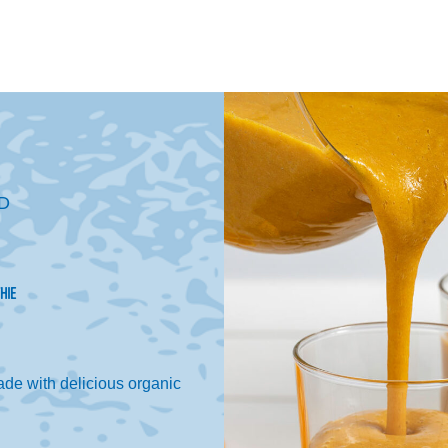
D
HIE
de with delicious organic