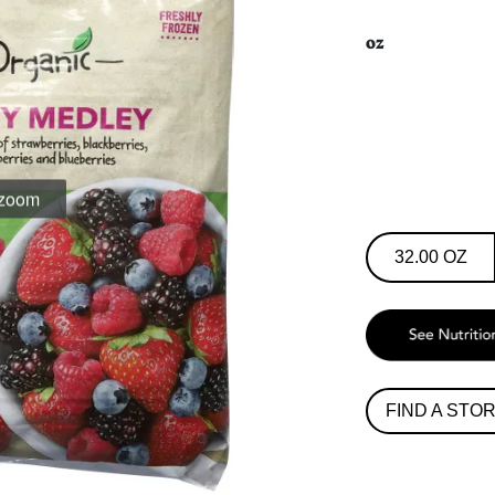
oz
32.00 OZ
FIND A STO