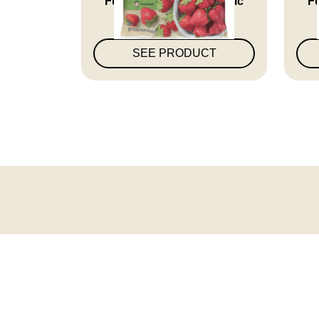
Who...
SEE PRODUCT