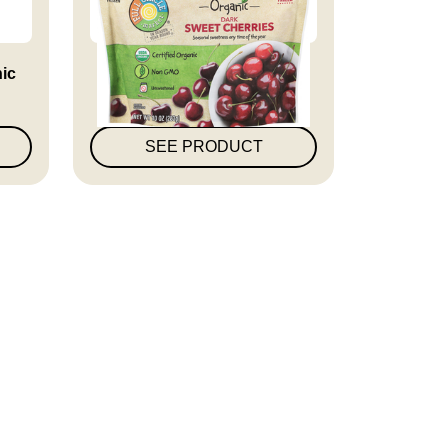
nic
Full Circle Market Organic
Dar...
SEE PRODUCT