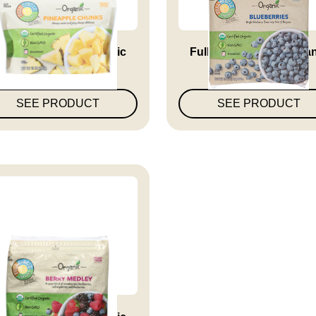
ll Circle Market Organic
Full Circle Market Orga
Pin...
Uns...
SEE PRODUCT
SEE PRODUCT
ll Circle Market Organic