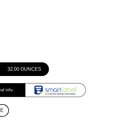
32.00 OUNCES
RE