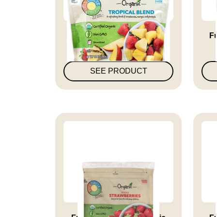
Full Circle Market Organic
Fu
Tro...
SEE PRODUCT
Full Circle Market Organic
Fu