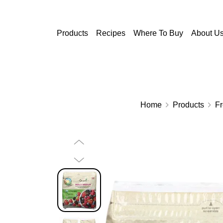
Skip to main content
Products
Recipes
Where To Buy
About U
Home
Products
F