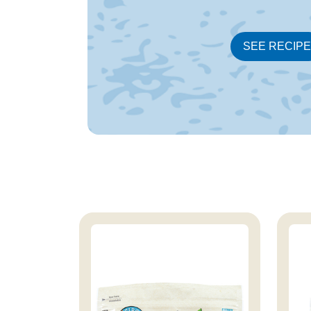
SEE RECIPE