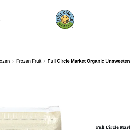
s
rozen
Frozen Fruit
Full Circle Market Organic Unsweete
Full Circle Ma