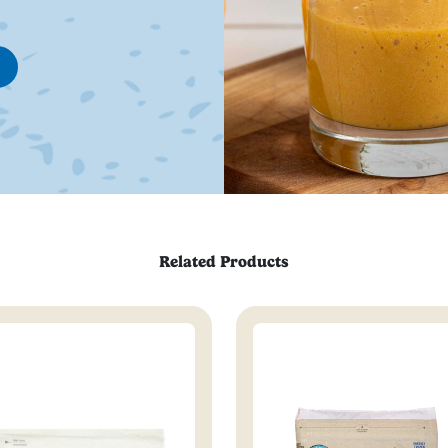
Related Products