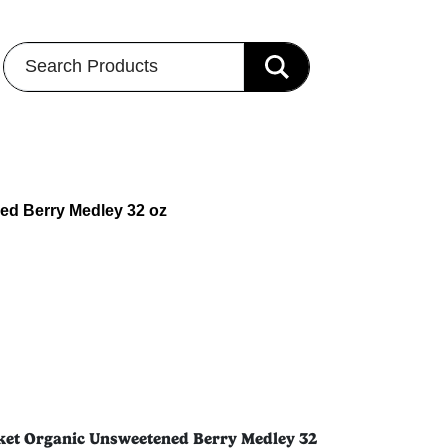
Search Products
ned Berry Medley 32 oz
rket Organic Unsweetened Berry Medley 32