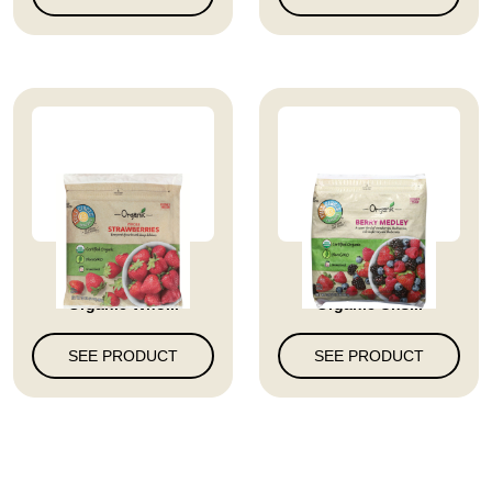
Full Circle Market
Full Circle Market
Organic Who...
Organic Uns...
SEE PRODUCT
SEE PRODUCT