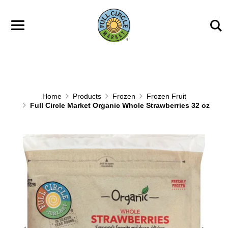
Skip to main content
Home
Products
Frozen
Frozen Fruit
Full Circle Market Organic Whole Strawberries 32 oz