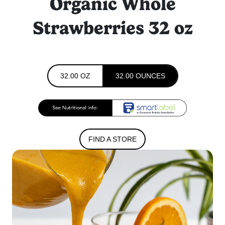
Organic Whole
Strawberries 32 oz
32.00 OZ
32.00 OUNCES
FIND A STORE