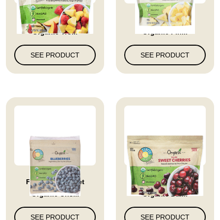
Full Circle Market
Full Circle Market
Organic Tro...
Organic Pin...
SEE PRODUCT
SEE PRODUCT
Full Circle Market
Full Circle Market
Organic Uns...
Organic Dar...
SEE PRODUCT
SEE PRODUCT