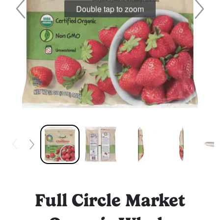
Double tap to zoom
Full Circle Market