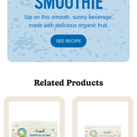
SMOOTHIE
Sip on this smooth, sunny beverage,
made with delicious organic fruit.
SEE RECIPE
Related Products