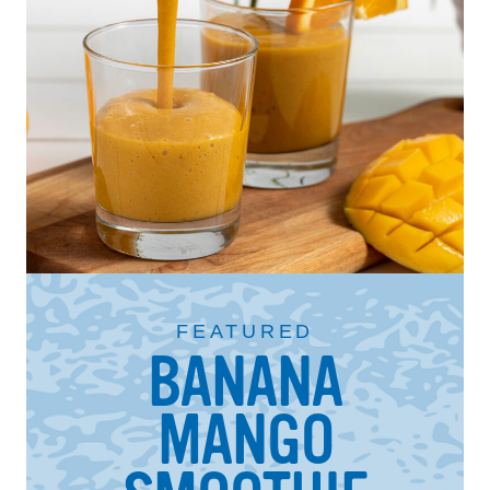
FEATURED
BANANA
MANGO